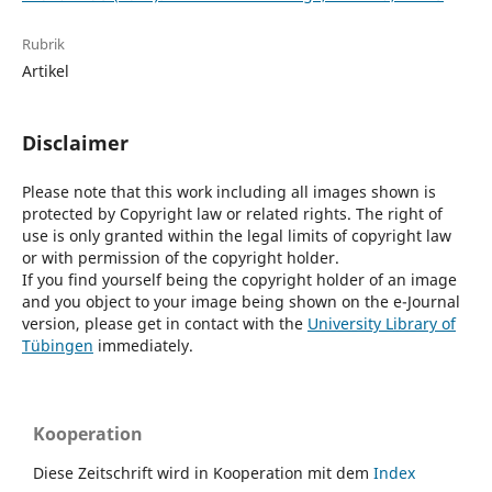
Rubrik
Artikel
Disclaimer
Please note that this work including all images shown is
protected by Copyright law or related rights. The right of
use is only granted within the legal limits of copyright law
or with permission of the copyright holder.
If you find yourself being the copyright holder of an image
and you object to your image being shown on the e-Journal
version, please get in contact with the
University Library of
Tübingen
immediately.
Kooperation
Diese Zeitschrift wird in Kooperation mit dem
Index