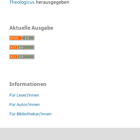
Theologicus
herausgegeben
Aktuelle Ausgabe
Informationen
Für Leser/innen
Für Autor/innen
Für Bibliothekar/innen