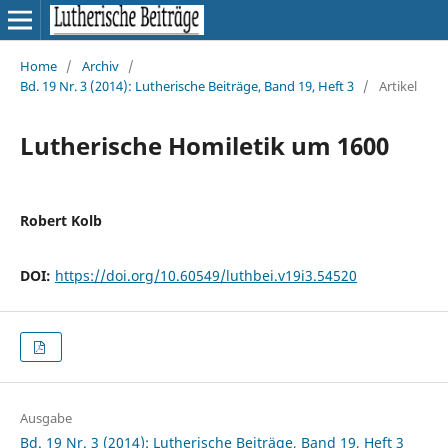
Home
/
Archiv
/
Bd. 19 Nr. 3 (2014): Lutherische Beiträge, Band 19, Heft 3
/
Artikel
Lutherische Homiletik um 1600
Robert Kolb
DOI:
https://doi.org/10.60549/luthbei.v19i3.54520
Ausgabe
Bd. 19 Nr. 3 (2014): Lutherische Beiträge, Band 19, Heft 3